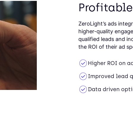
Profitable
ZeroLight’s ads integ
higher-quality engage
qualified leads and i
the ROI of their ad s
Higher ROI on a
Improved lead q
Data driven opt