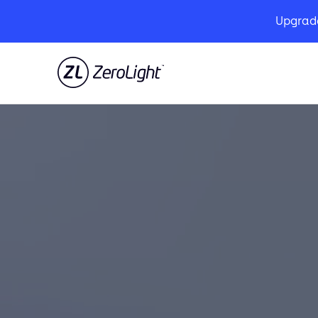
Upgrad