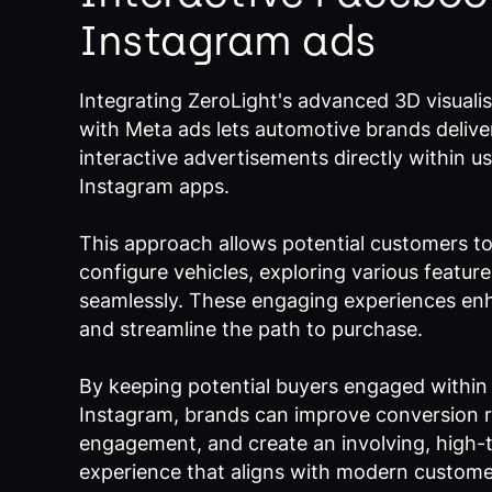
Instagram ads
Integrating ZeroLight's advanced 3D visuali
with Meta ads lets automotive brands delive
interactive advertisements directly within 
Instagram apps.
This approach allows potential customers t
configure vehicles, exploring various featur
seamlessly. These engaging experiences enh
and streamline the path to purchase.
By keeping potential buyers engaged withi
Instagram, brands can improve conversion r
engagement, and create an involving, high-
experience that aligns with modern custome