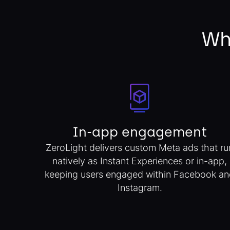
Wh
In-app engagement
ZeroLight delivers custom Meta ads that ru
natively as Instant Experiences or in-app,
keeping users engaged within Facebook an
Instagram.