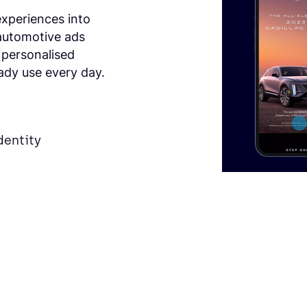
experiences into
automotive ads
 personalised
ady use every day.
dentity