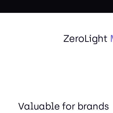
ZeroLight
Valuable for brands