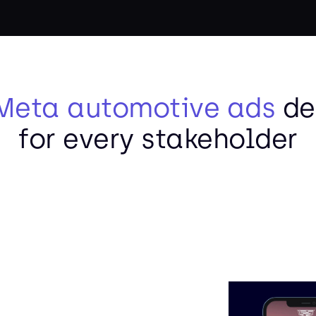
Meta automotive ads
de
for every stakeholder