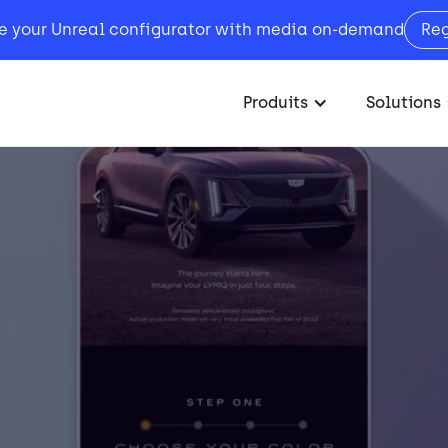
e your Unreal configurator with media on-demand
Re
Produits
Solutions