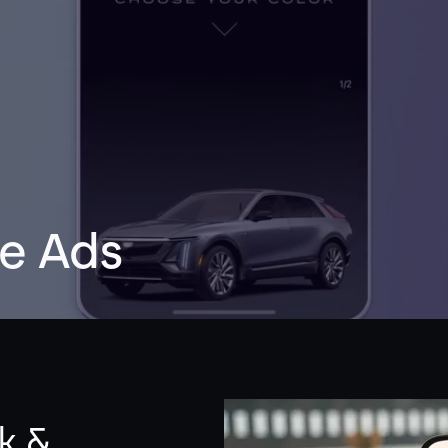
e Ads
k &