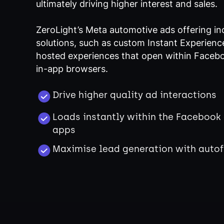
ultimately driving higher interest and sales.
ZeroLight’s Meta automotive ads offering in
solutions, such as custom Instant Experience
hosted experiences that open within Faceb
in-app browsers.
Drive higher quality ad interactions
Loads instantly within the Facebook
apps
Maximise lead generation with autof