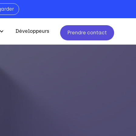
garder
Développeurs
Prendre contact