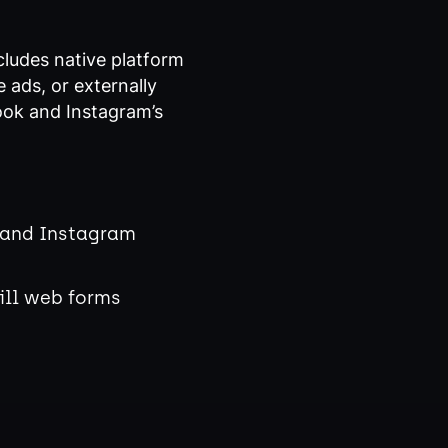
cludes native platform
 ads, or externally
ook and Instagram’s
 and Instagram
ill web forms