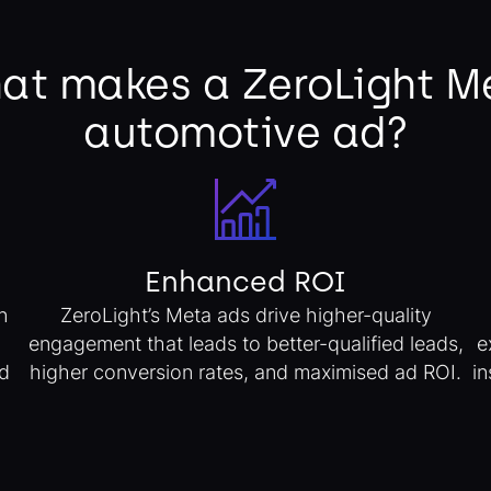
at makes a ZeroLight M
automotive ad?
Enhanced ROI
n
ZeroLight’s Meta ads drive higher-quality
engagement that leads to better-qualified leads,
e
d
higher conversion rates, and maximised ad ROI.
in