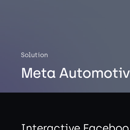
Solution
Meta Automotiv
Interactive Faceboo