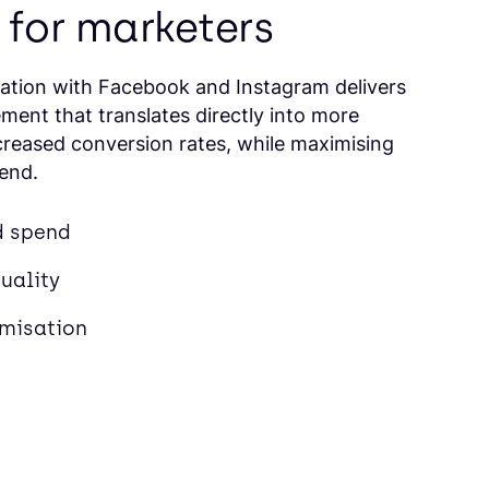
 for marketers
ration with Facebook and Instagram delivers
ment that translates directly into more
ncreased conversion rates, while maximising
pend.
d spend
uality
imisation