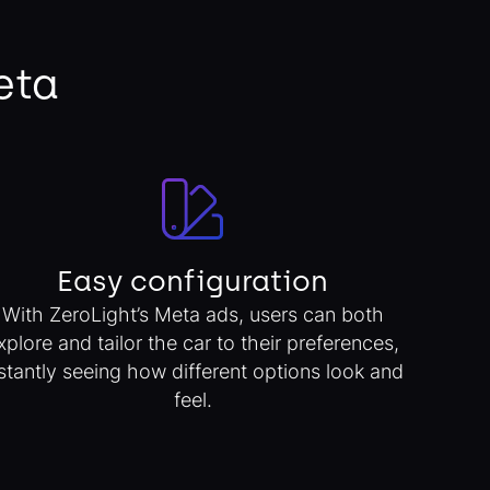
eta
Easy configuration
With ZeroLight’s Meta ads, users can both
xplore and tailor the car to their preferences,
stantly seeing how different options look and
feel.