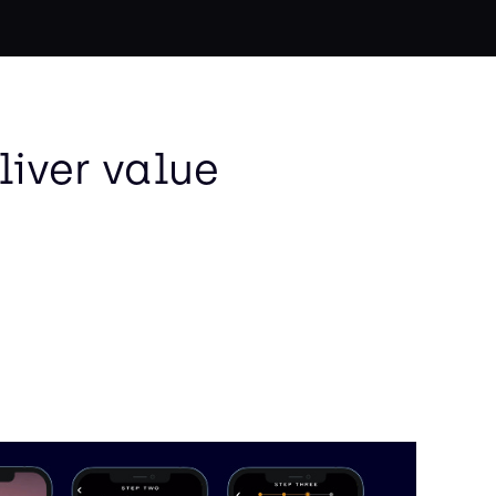
liver value