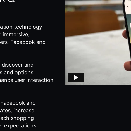
sation technology
r immersive,
users' Facebook and
o discover and
es and options
ance user interaction
n Facebook and
ates, increase
tech shopping
r expectations,