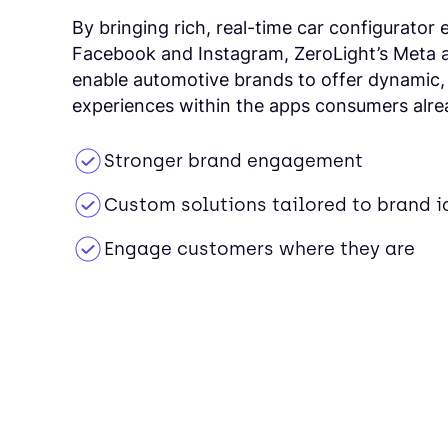
By bringing rich, real-time car configurator 
Facebook and Instagram, ZeroLight’s Meta 
enable automotive brands to offer dynamic,
experiences within the apps consumers alre
Stronger brand engagement
Custom solutions tailored to brand i
Engage customers where they are